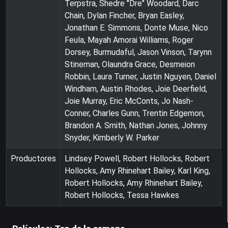
Terpstra, Shedre "Dre" Woodard, Darc
Chain, Dylan Fincher, Bryan Easley,
Jonathan E. Simmons, Donte Muse, Nico
Feula, Mayah Amorai Williams, Roger
Dorsey, Burmudaful, Jason Vinson, Tarynn
Stineman, Olaundra Grace, Desmeion
Robbin, Laura Turner, Justin Nguyen, Daniel
Windham, Austin Rhodes, Joie Deerfield,
Joie Murray, Eric McConts, Jo Nash-
Conner, Charles Gunn, Trentin Edgemon,
Brandon A. Smith, Nathan Jones, Johnny
Snyder, Kimberly W. Parker
Productores
Lindsey Powell, Robert Hollocks, Robert
Hollocks, Amy Rhinehart Bailey, Karl King,
Robert Hollocks, Amy Rhinehart Bailey,
Robert Hollocks, Tessa Hawkes