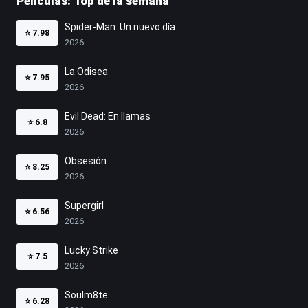
Películas: Top de la semana
Spider-Man: Un nuevo día
⭐
7.98
2026
La Odisea
⭐
7.95
2026
Evil Dead: En llamas
⭐
6.8
2026
Obsesión
⭐
8.25
2026
Supergirl
⭐
6.56
2026
Lucky Strike
⭐
7.5
2026
Soulm8te
⭐
6.28