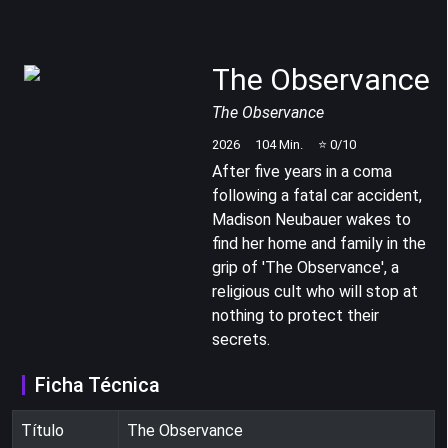
The Observance
The Observance
2026
104
Min.
⭐
0
/10
After five years in a coma
following a fatal car accident,
Madison Neubauer wakes to
find her home and family in the
grip of 'The Observance', a
religious cult who will stop at
nothing to protect their
secrets.
Ficha Técnica
Título
The Observance