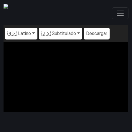
🇲🇽 Latino
🇺🇸 Subtitulado
Descargar