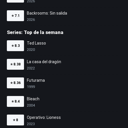
2026
Backrooms: Sin salida
⭐
7.1
2026
Series: Top de la semana
Ted Lasso
⭐
8.3
2020
La casa del dragón
⭐
8.38
2022
Futurama
⭐
8.36
1999
Bleach
⭐
8.4
2004
Operativo: Lioness
⭐
8
2023