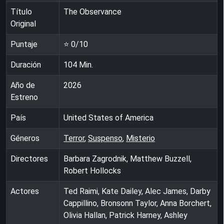
Título
The Observance
Original
Puntaje
⭐
0
/10
Duración
104
Min.
Año de
2026
Estreno
País
United States of America
Géneros
Terror
,
Suspenso
,
Misterio
Directores
Barbara Zagrodnik, Matthew Buzzell,
Robert Hollocks
Actores
Ted Raimi, Kate Dailey, Alec James, Darby
Cappillino, Bronsonn Taylor, Anna Borchert,
Olivia Hallan, Patrick Harney, Ashley