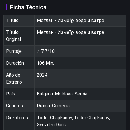
Ficha Técnica
Título
Мегдан - Између воде и ватре
Título
Мегдан - Између воде и ватре
Original
Puntaje
⭐
7.7
/10
Duración
106
Min.
Año de
2024
Estreno
País
Bulgaria, Moldova, Serbia
Géneros
Drama
,
Comedia
Directores
Todor Chapkanov, Todor Chapkanov,
Gvozden Đurić