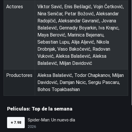
Actores
Viktor Savić, Enis Bešlagić, Vojin Ćetković,
Nina Seničar, Petar Božović, Aleksandar
Radojičić, Aleksandar Gavranić, Jovana
Balašević, Gennadiy Boyarkin, Iva Krajnc,
Maya Berović, Marinica Bejenaru,
Sebastian Lupu, Alija Aljević, Nikola
Drobnjak, Vaso Bakočević, Radovan
Vuković, Aleksa Balašević, Aleksa
Balašević, Miljan Davidović
Productores
Aleksa Balašević, Todor Chapkanov, Miljan
Davidović, Damjan Nicic, Sergiu Pascaru,
Bohos Topakbashian
Películas: Top de la semana
Spider-Man: Un nuevo día
⭐
7.98
2026