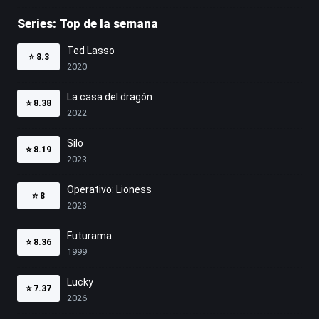
Series: Top de la semana
Ted Lasso
⭐
8.3
2020
La casa del dragón
⭐
8.38
2022
Silo
⭐
8.19
2023
Operativo: Lioness
⭐
8
2023
Futurama
⭐
8.36
1999
Lucky
⭐
7.37
2026