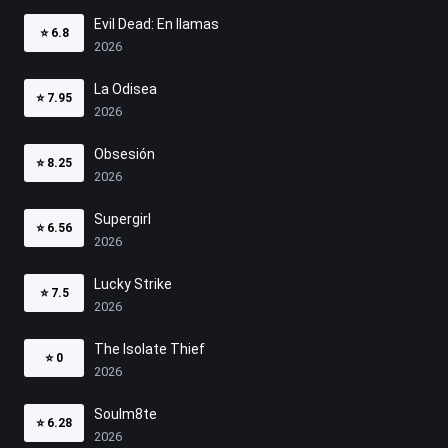
Evil Dead: En llamas
⭐
6.8
2026
La Odisea
⭐
7.95
2026
Obsesión
⭐
8.25
2026
Supergirl
⭐
6.56
2026
Lucky Strike
⭐
7.5
2026
The Isolate Thief
⭐
0
2026
Soulm8te
⭐
6.28
2026