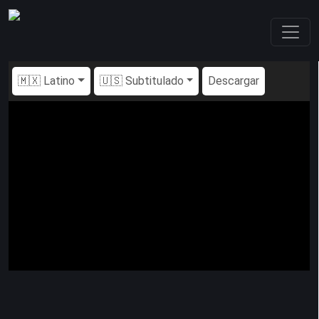
🇲🇽 Latino
🇺🇸 Subtitulado
Descargar