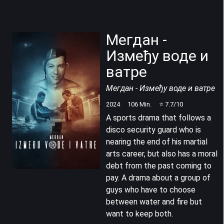
Мегдан -
Између воде и
ватре
Мегдан - Између воде и ватре
2024
106
Min.
⭐
7.7
/10
A sports drama that follows a
disco security guard who is
nearing the end of his martial
arts career, but also has a moral
debt from the past coming to
pay. A drama about a group of
guys who have to choose
between water and fire but
want to keep both.