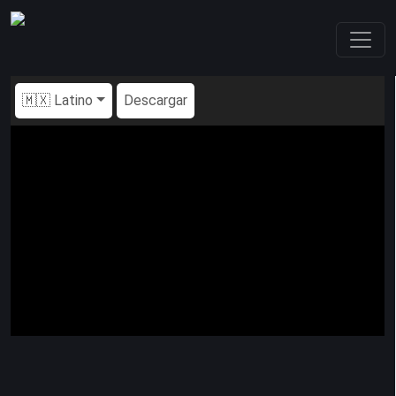
🇲🇽 Latino
Descargar