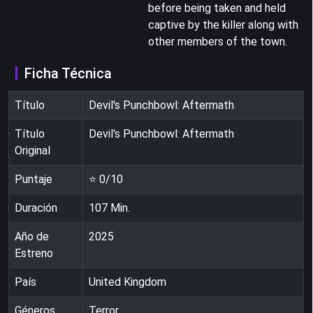
before being taken and held
captive by the killer along with
other members of the town.
Ficha Técnica
Título
Devil's Punchbowl: Aftermath
Título
Devil's Punchbowl: Aftermath
Original
Puntaje
⭐
0
/10
Duración
107
Min.
Año de
2025
Estreno
País
United Kingdom
Géneros
Terror