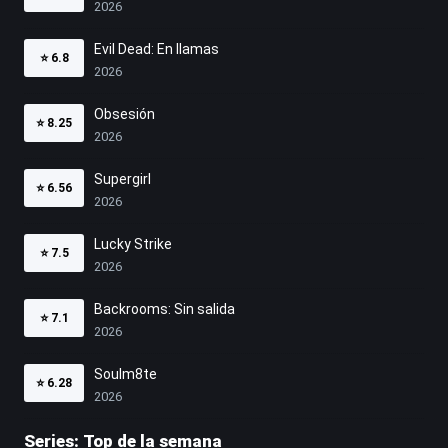
2026
Evil Dead: En llamas
⭐
6.8
2026
Obsesión
⭐
8.25
2026
Supergirl
⭐
6.56
2026
Lucky Strike
⭐
7.5
2026
Backrooms: Sin salida
⭐
7.1
2026
Soulm8te
⭐
6.28
2026
Series: Top de la semana