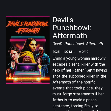
Devil's
Punchbowl:
Aftermath
Devil's Punchbowl: Aftermath
2025
107
Min.
⭐
0
/10
Emily, a young woman narrowly
escapes a serial killer with the
help of her Father ‘Keith’ having
shot the supposed killer. In the
Aftermath of the horrific
events that took place, they
must forge statements if her
father is to avoid a prison
sentence, forcing Emily to