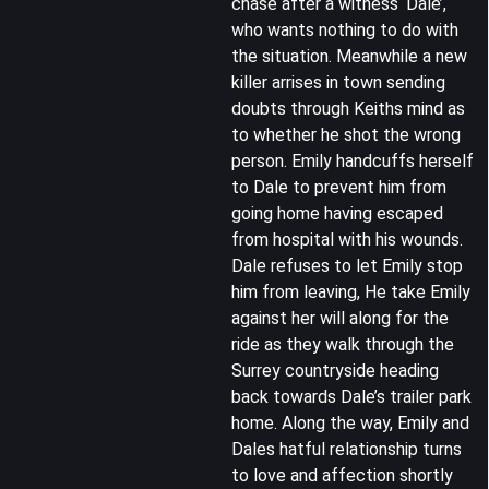
chase after a witness ‘Dale’,
who wants nothing to do with
the situation. Meanwhile a new
killer arrises in town sending
doubts through Keiths mind as
to whether he shot the wrong
person. Emily handcuffs herself
to Dale to prevent him from
going home having escaped
from hospital with his wounds.
Dale refuses to let Emily stop
him from leaving, He take Emily
against her will along for the
ride as they walk through the
Surrey countryside heading
back towards Dale’s trailer park
home. Along the way, Emily and
Dales hatful relationship turns
to love and affection shortly