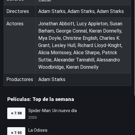
Directores
Adam Starks, Adam Starks, Adam Starks
Actores
Jonathan Abbott, Lucy Appleton, Susan
Barham, George Connal, Kieran Donnelly,
Mya Doyle, Christine English, Charles K.
Grant, Lesley Hull, Richard Lloyd-Knight,
Alicia Morrissey, Alice Sharpe, Patrick
Suttie, Alexander Tannahill, Alessandro
Woodbridge, Kieran Donnelly
Productores
Adam Starks
Películas: Top de la semana
Spider-Man: Un nuevo día
⭐
7.98
2026
La Odisea
⭐
7.95