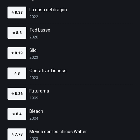
La casa del dragón
⭐
8.38
2022
Ted Lasso
⭐
8.3
2020
Silo
⭐
8.19
2023
Operativo: Lioness
⭐
8
2023
Futurama
⭐
8.36
1999
Bleach
⭐
8.4
2004
Mi vida con los chicos Walter
⭐
7.78
2023