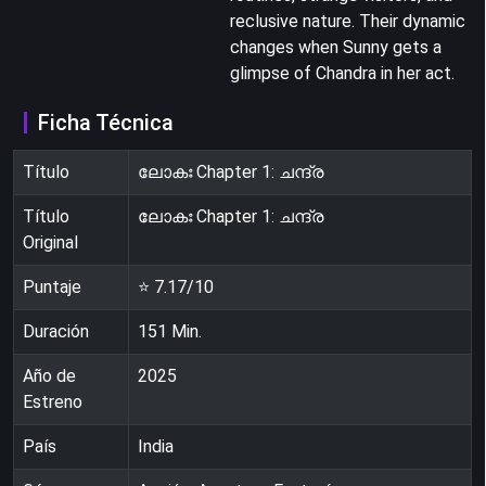
reclusive nature. Their dynamic
changes when Sunny gets a
glimpse of Chandra in her act.
Ficha Técnica
Título
ലോകഃ Chapter 1: ചന്ദ്ര
Título
ലോകഃ Chapter 1: ചന്ദ്ര
Original
Puntaje
⭐
7.17
/10
Duración
151
Min.
Año de
2025
Estreno
País
India