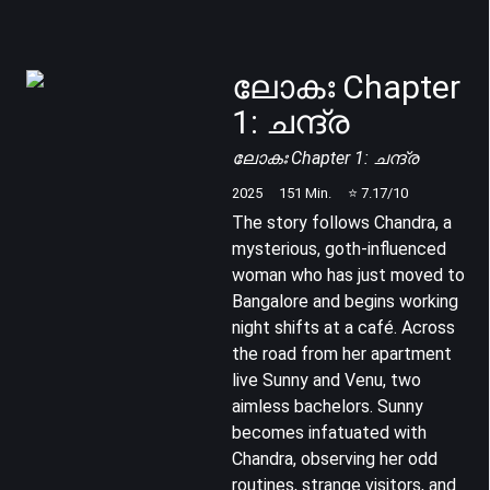
ലോകഃ Chapter
1: ചന്ദ്ര
ലോകഃ Chapter 1: ചന്ദ്ര
2025
151
Min.
⭐
7.17
/10
The story follows Chandra, a
mysterious, goth-influenced
woman who has just moved to
Bangalore and begins working
night shifts at a café. Across
the road from her apartment
live Sunny and Venu, two
aimless bachelors. Sunny
becomes infatuated with
Chandra, observing her odd
routines, strange visitors, and