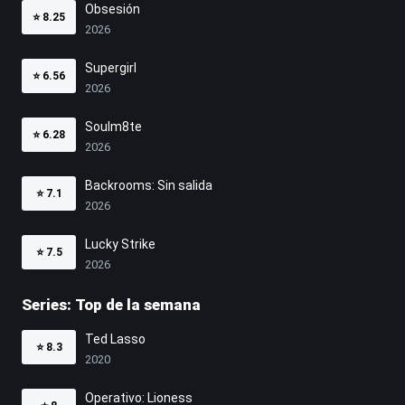
Obsesión
⭐
8.25
2026
Supergirl
⭐
6.56
2026
Soulm8te
⭐
6.28
2026
Backrooms: Sin salida
⭐
7.1
2026
Lucky Strike
⭐
7.5
2026
Series: Top de la semana
Ted Lasso
⭐
8.3
2020
Operativo: Lioness