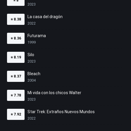
⭐
8
2023
La casa del dragón
⭐
8.38
2022
Futurama
⭐
8.36
1999
Silo
⭐
8.19
2023
Bleach
⭐
8.37
2004
Mi vida con los chicos Walter
⭐
7.78
2023
Star Trek: Extraños Nuevos Mundos
⭐
7.92
2022