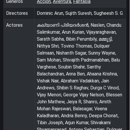
Géneros
Acción
,
Aventura
,
Fantasía
Directores
Dominic Arun, Sujith Suresh, Sugheesh S. G.
Actores
കല്യാണി പ്രിയദർശൻ, Naslen, Chandu
Salimkumar, Arun Kurian, Vijayaraghavan,
Sarath Sabha, Bibin Perumbily, മമ്മൂട്ടി,
Nithya Shri, Tovino Thomas, Dulquer
Salmaan, Nishanth Sagar, Sunny Wayne,
Sam Mohan, Shivajith Padmanabhan, Balu
Varghese, Soubin Shahir, Santhy
Balachandran, Anna Ben, Ahaana Krishna,
Vishak Nair, Abraham Vadakkan, Jain
Andrews, Shibin S Raghav, Durga C Vinod,
Vijay Menon, George Vijay Nelson, Blessen
John Mathew, Jeiya R, Shanro, Amith
Mohan Rajeswari, Balasagar, Veena
Kaladharan, Andria Benny, Deepa Chonat,
Tibin Joseph, Arjun Kumar, Shivakami
Shyamaprasad, Antony Sebastian, Dulquer