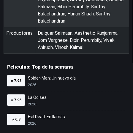
Salmaan, Bibin Perumbily, Santhy
Balachandran, Hanan Shaah, Santhy
Balachandran
Productores
Dulquer Salmaan, Aesthetic Kunjamma,
Jom Varghese, Bibin Perumbily, Vivek
Anirudh, Vinosh Kaimal
Películas: Top de la semana
Spider-Man: Un nuevo día
⭐
7.98
2026
La Odisea
⭐
7.95
2026
Evil Dead: En llamas
⭐
6.8
2026