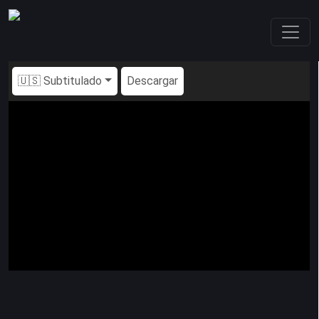
🇺🇸 Subtitulado
Descargar